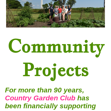
Community
Projects
For more than 90 years,
Country Garden Club
has
been financially supporting