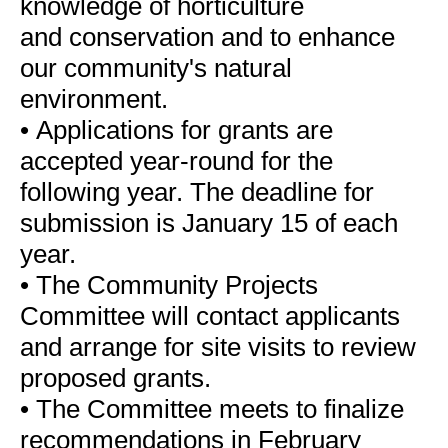
knowledge of horticulture
and conservation and to enhance
our community's natural
environment.
•
Applications for grants are
accepted year-round for the
following year. The deadline for
submission is January 15 of each
year.
•
The Community Projects
Committee will contact applicants
and arrange for site visits to review
proposed grants.
•
The Committee meets to finalize
recommendations in February