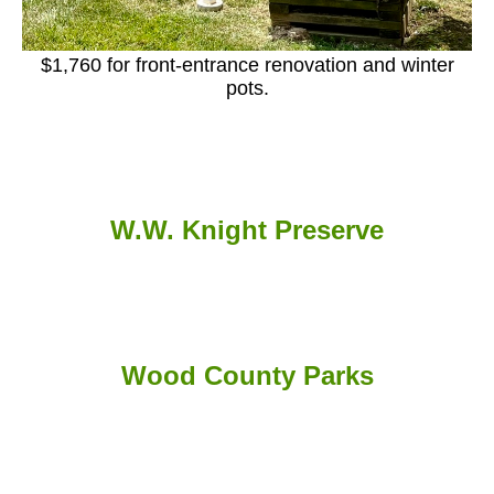
$1,760 for front-entrance renovation and winter
pots.
W.W. Knight Preserve
Wood County Parks