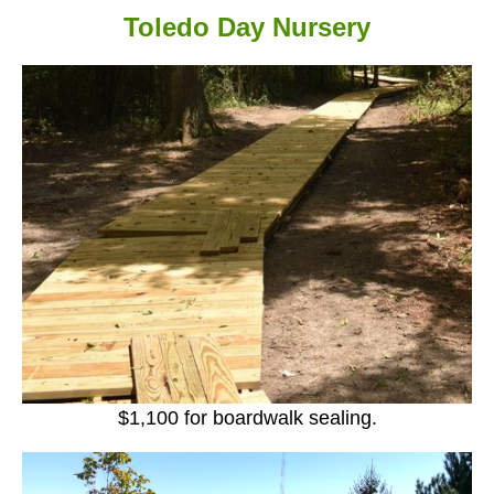
Toledo Day Nursery
$1,100 for boardwalk sealing.