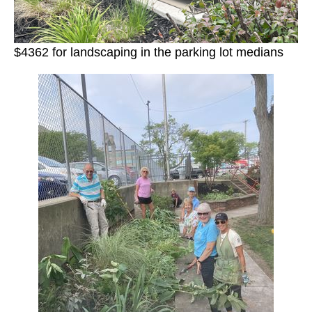
$4362 for landscaping in the parking lot medians