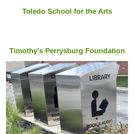
Toledo School for the Arts
Timothy's Perrysburg Foundation