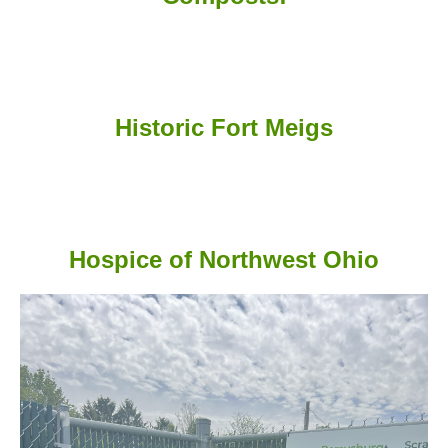
Historic Fort Meigs
Hospice of Northwest Ohio