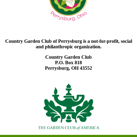
Country Garden Club of Perrysburg is a not-for-profit, social
and philanthropic organization.
Country Garden Club
P.O. Box 818
Perrysburg, OH 43552