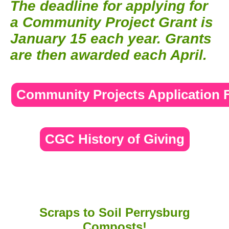
The deadline for applying for
a Community Project Grant is
January 15 each year. Grants
are then awarded each April.
Community Projects Application
CGC History of Giving
Scraps to Soil Perrysburg
Composts!