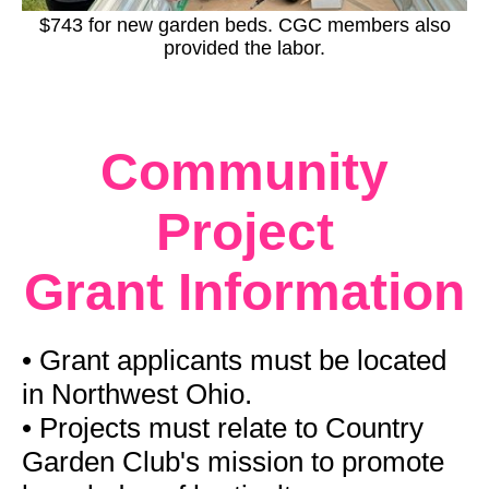
$743 for new garden beds. CGC members also
provided the labor.
Community
Project
Grant
Information
• Grant applicants must be located
in Northwest Ohio.
•
Projects must relate to Country
Garden Club's mission to promote