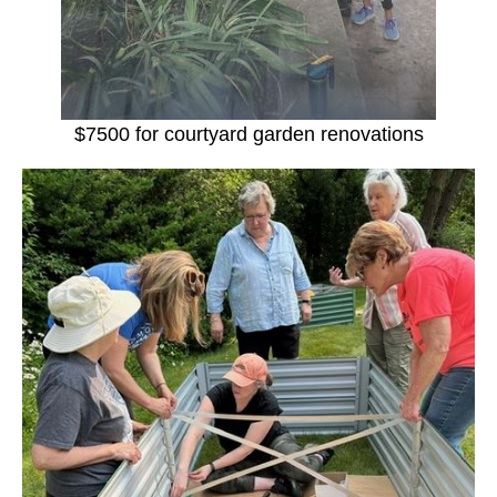
$7500 for courtyard garden renovations