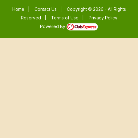
Home
|
Contact Us
|
Copyright © 2026 - All Rights
Reserved
|
Terms of Use
|
Privacy Policy
Powered By