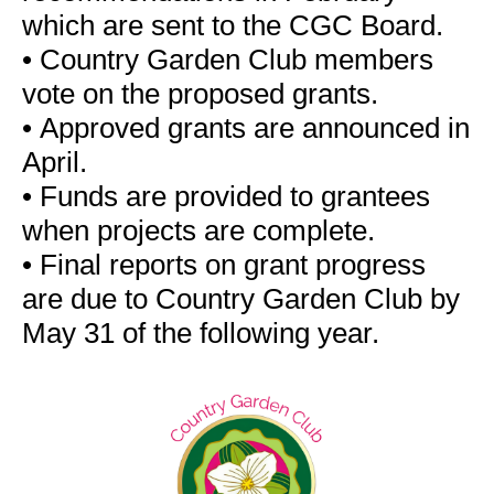
which are sent to the CGC Board.
•
Country Garden Club members
vote on the proposed grants.
•
Approved grants are announced in
April.
•
Funds are provided to grantees
when projects are complete.
•
Final reports on grant progress
are due to Country Garden Club by
May 31 of the following year.