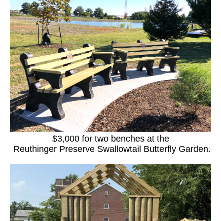
$3,000 for two benches at the
Reuthinger Preserve Swallowtail Butterfly Garden.