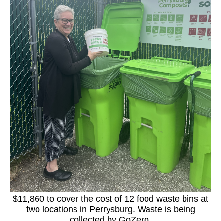
$11,860 to cover the cost of 12 food waste bins at
two locations in Perrysburg. Waste is being
collected by GoZero.