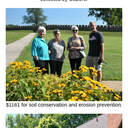
$1161 for soil conservation and erosion prevention.