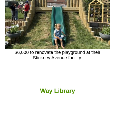
$6,000 to renovate the playground at their
Stickney Avenue facility.
Way Library