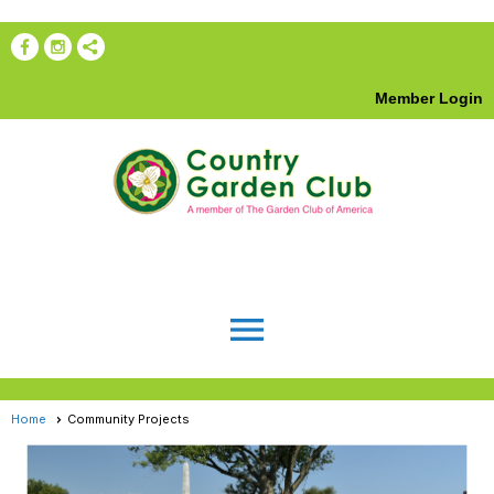
Member Login
menu
Home
Community Projects