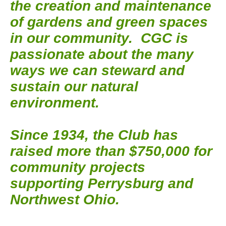
the creation and maintenance
of gardens and green spaces
in our community. CGC is
passionate about the many
ways we can steward and
sustain our natural
environment.
Since 1934, the Club has
raised more than $750,000 for
community projects
supporting Perrysburg and
Northwest Ohio.